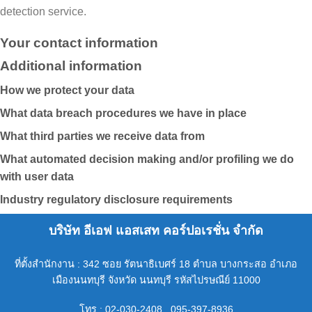
detection service.
Your contact information
Additional information
How we protect your data
What data breach procedures we have in place
What third parties we receive data from
What automated decision making and/or profiling we do
with user data
Industry regulatory disclosure requirements
บริษัท อีเอฟ แอสเสท คอร์ปอเรชั่น จำกัด
ที่ตั้งสำนักงาน : 342 ซอย รัตนาธิเบศร์ 18 ตำบล บางกระสอ อำเภอ
เมืองนนทบุรี จังหวัด นนทบุรี รหัสไปรษณีย์ 11000
โทร : 02-030-2408 , 095-397-8936