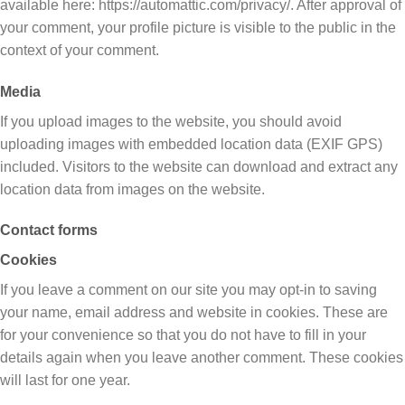
available here: https://automattic.com/privacy/. After approval of
your comment, your profile picture is visible to the public in the
context of your comment.
Media
If you upload images to the website, you should avoid
uploading images with embedded location data (EXIF GPS)
included. Visitors to the website can download and extract any
location data from images on the website.
Contact forms
Cookies
If you leave a comment on our site you may opt-in to saving
your name, email address and website in cookies. These are
for your convenience so that you do not have to fill in your
details again when you leave another comment. These cookies
will last for one year.