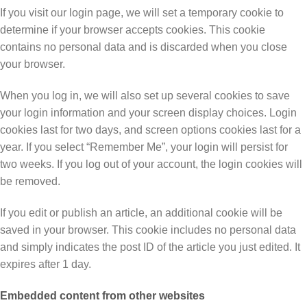
If you visit our login page, we will set a temporary cookie to
determine if your browser accepts cookies. This cookie
contains no personal data and is discarded when you close
your browser.
When you log in, we will also set up several cookies to save
your login information and your screen display choices. Login
cookies last for two days, and screen options cookies last for a
year. If you select “Remember Me”, your login will persist for
two weeks. If you log out of your account, the login cookies will
be removed.
If you edit or publish an article, an additional cookie will be
saved in your browser. This cookie includes no personal data
and simply indicates the post ID of the article you just edited. It
expires after 1 day.
Embedded content from other websites