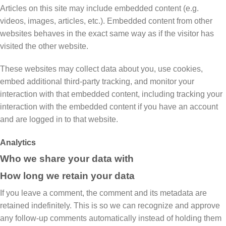
Articles on this site may include embedded content (e.g.
videos, images, articles, etc.). Embedded content from other
websites behaves in the exact same way as if the visitor has
visited the other website.
These websites may collect data about you, use cookies,
embed additional third-party tracking, and monitor your
interaction with that embedded content, including tracking your
interaction with the embedded content if you have an account
and are logged in to that website.
Analytics
Who we share your data with
How long we retain your data
If you leave a comment, the comment and its metadata are
retained indefinitely. This is so we can recognize and approve
any follow-up comments automatically instead of holding them