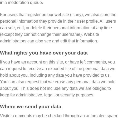
in a moderation queue.
For users that register on our website (if any), we also store the
personal information they provide in their user profile. All users
can see, edit, or delete their personal information at any time
(except they cannot change their username). Website
administrators can also see and edit that information.
What rights you have over your data
If you have an account on this site, or have left comments, you
can request to receive an exported file of the personal data we
hold about you, including any data you have provided to us.
You can also request that we erase any personal data we hold
about you. This does not include any data we are obliged to
keep for administrative, legal, or security purposes.
Where we send your data
Visitor comments may be checked through an automated spam