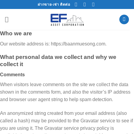
Skip
ฝากขาย-เช่า ติดต่อ
to
content
Who we are
Our website address is: https://baanmuesong.com.
What personal data we collect and why we
collect it
Comments
When visitors leave comments on the site we collect the data
shown in the comments form, and also the visitor’s IP address
and browser user agent string to help spam detection.
An anonymized string created from your email address (also
called a hash) may be provided to the Gravatar service to see if
you are using it. The Gravatar service privacy policy is